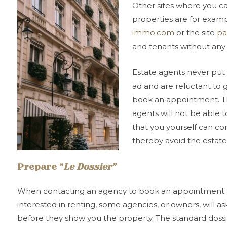
Other sites where you ca
properties are for exam
immo.com
or the site
pa
and tenants without any
Estate agents never put 
ad and are reluctant to 
book an appointment. Thi
agents will not be able 
that you yourself can co
thereby avoid the estate
Prepare
”
Le Dossier
”
When contacting an agency to book an appointment to 
interested in renting, some agencies, or owners, will as
before they show you the property. The standard dossie