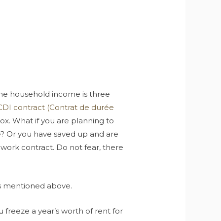
e household income is three
CDI contract (Contrat de durée
 box. What if you are planning to
e? Or you have saved up and are
r work contract. Do not fear, there
ons mentioned above.
u freeze a year’s worth of rent for