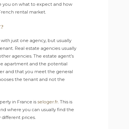
ide you on what to expect and how
French rental market.
k?
 with just one agency, but usually
tenant. Real estate agencies usually
other agencies. The estate agent’s
 the apartment and the potential
der and that you meet the general
chooses the tenant and not the
perty in France is
seloger.fr
. This is
 and where you can usually find the
 different prices.