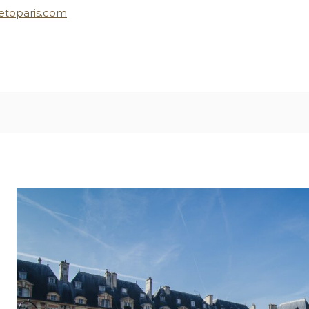
toparis.com