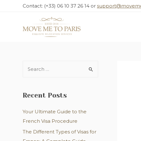
Contact: (+33) 06 10 37 26 14 or
support@moveme
Recent Posts
Your Ultimate Guide to the
French Visa Procedure
The Different Types of Visas for