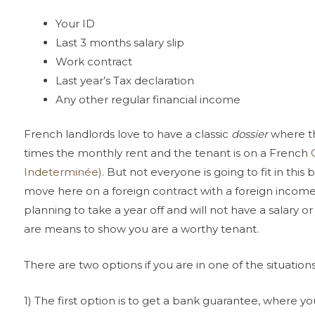
Your ID
Last 3 months salary slip
Work contract
Last year’s Tax declaration
Any other regular financial income
French landlords love to have a classic
dossier
where th
times the monthly rent and the tenant is on a French
Indeterminée)
. But not everyone is going to fit in this
move here on a foreign contract with a foreign incom
planning to take a year off and will not have a salary o
are means to show you are a worthy tenant.
There are two options if you are in one of the situati
1) The first option is to get a bank guarantee, where yo