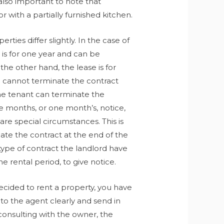
 also important to note that
with a partially furnished kitchen.
rties differ slightly. In the case of
 is for one year and can be
the other hand, the lease is for
d cannot terminate the contract
the tenant can terminate the
ee months, or one month’s, notice,
re special circumstances. This is
nate the contract at the end of the
 type of contract the landlord have
e rental period, to give notice.
ecided to rent a property, you have
 to the agent clearly and send in
r consulting with the owner, the