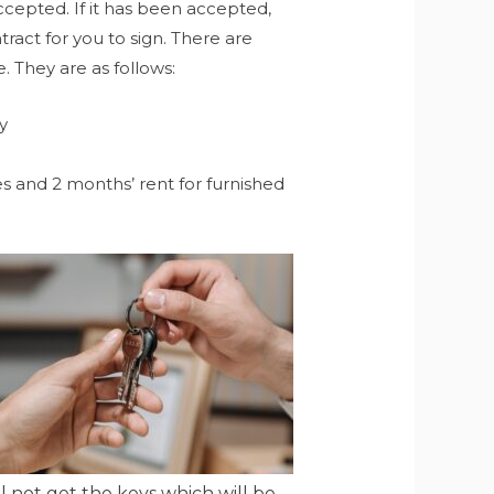
ccepted. If it has been accepted,
act for you to sign. There are
. They are as follows:
y
es and 2 months’ rent for furnished
 not get the keys which will be