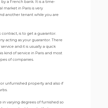
by a French bank. It is a time-
 market in Paris is very
find another tenant while you are
contract, is to get a guarantor.
ny acting as your guarantor. There
service and it is usually a quick
 kind of service in Paris and most
ypes of companies.
r unfurnished property and also if
urbs.
 in varying degrees of furnished so