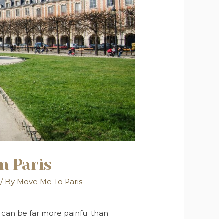
n Paris
/ By
Move Me To Paris
 can be far more painful than