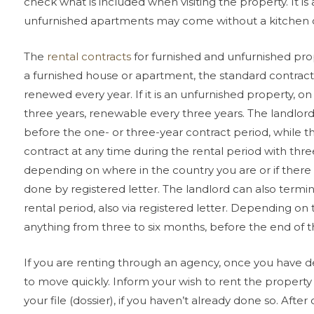
check what is included when visiting the property. It is
unfurnished apartments may come without a kitchen or 
The
rental contracts
for furnished and unfurnished prope
a furnished house or apartment, the standard contract
renewed every year. If it is an unfurnished property, on 
three years, renewable every three years. The landlor
before the one- or three-year contract period, while 
contract at any time during the rental period with thr
depending on where in the country you are or if there a
done by registered letter. The landlord can also termi
rental period, also via registered letter. Depending on
anything from three to six months, before the end of th
If you are renting through an agency, once you have d
to move quickly. Inform your wish to rent the property
your file (dossier), if you haven’t already done so. Afte