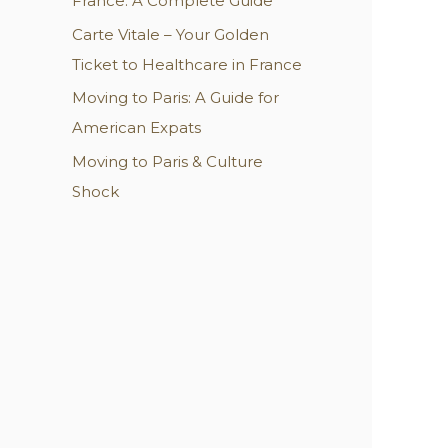
France: A Complete Guide
Carte Vitale – Your Golden
Ticket to Healthcare in France
Moving to Paris: A Guide for
American Expats
Moving to Paris & Culture
Shock