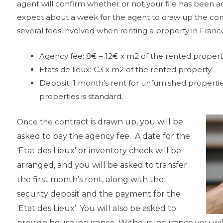
agent will confirm whether or not your file has been a
expect about a week for the agent to draw up the contr
several fees involved when renting a property in France
Agency fee: 8€ – 12€ x m2 of the rented propert
Etats de lieux: €3 x m2 of the rented property
Deposit: 1 month’s rent for unfurnished properti
properties is standard.
Once the co
ntract is drawn
up, you will be
asked
to pay the agency fee. A date for the
‘Etat des Lieux’ or
inventory check will be
arranged, and you will be asked to transfer
the first
month’s rent, along with the
security deposit and the payment for the
‘Etat des Lieux’. You will also be asked to
provide house insurance. Without insurance you will