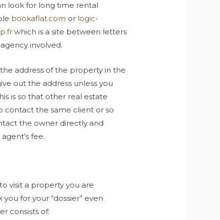
n look for long time rental
ple
bookaflat.com
or
logic-
p.fr
which is a site between letters
 agency involved.
the address of the property in the
give out the address unless you
s is so that other real estate
to contact the same client or so
ntact the owner directly and
 agent’s fee.
visit a property you are
k you for your “dossier” even
r consists of: