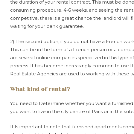
the duration of your rental contract. This must be done 
consuming procedure, 4-6 weeks, and seeing the rental
competitive, there is a great chance the landlord will 
waiting for your bank guarantee.
2) The second option, if you do not have a French work 
This can be in the form of a French person or a compa
are several online companies specialized in this type of 
process. It has become increasingly common to use this
Real Estate Agencies are used to working with these t
What kind of rental?
You need to Determine whether you want a furnished o
you want to live in the city centre of Paris or in the sub
It Is important to note that furnished apartments come