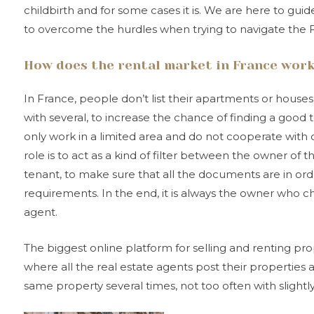
childbirth and for some cases it is. We are here to gu
to overcome the hurdles when trying to navigate the 
How does the rental market in France wor
In France, people don’t list their apartments or houses
with several, to increase the chance of finding a good 
only work in a limited area and do not cooperate with 
role is to act as a kind of filter between the owner of
tenant, to make sure that all the documents are in or
requirements. In the end, it is always the owner who 
agent.
The biggest online platform for selling and renting pro
where all the real estate agents post their properties
same property several times, not too often with slightly