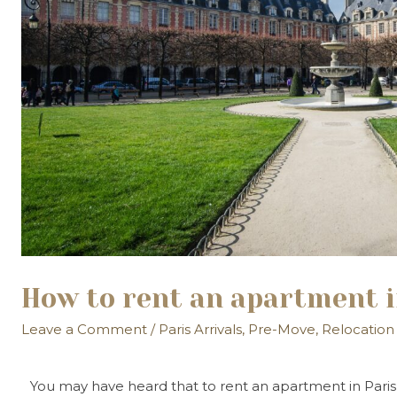
How to rent an apartment i
Leave a Comment
/
Paris Arrivals
,
Pre-Move
,
Relocation
You may have heard that to rent an apartment in Paris