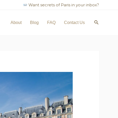
Want secrets of Paris in your inbox?
About
Blog
FAQ
Contact Us