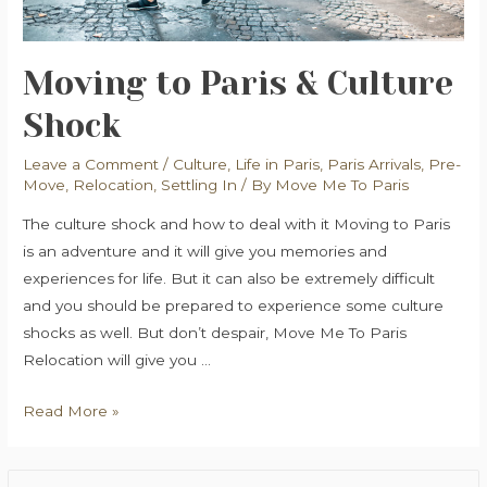
Moving to Paris & Culture
Shock
Leave a Comment
/
Culture
,
Life in Paris
,
Paris Arrivals
,
Pre-
Move
,
Relocation
,
Settling In
/ By
Move Me To Paris
The culture shock and how to deal with it Moving to Paris
is an adventure and it will give you memories and
experiences for life. But it can also be extremely difficult
and you should be prepared to experience some culture
shocks as well. But don’t despair, Move Me To Paris
Relocation will give you …
Moving
Read More »
to
Paris
S