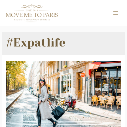
Skip
to
MAI
content
ME
#Expatlife