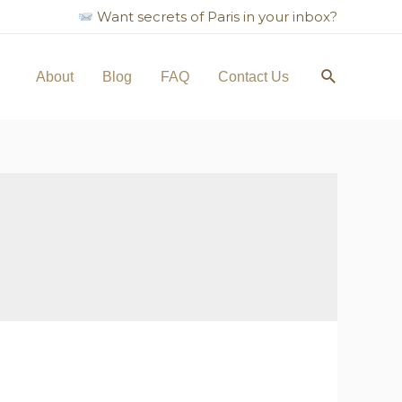
Want secrets of Paris in your inbox?
Search
About
Blog
FAQ
Contact Us