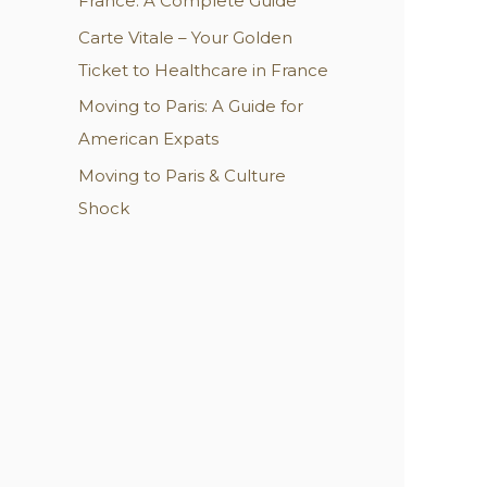
France: A Complete Guide
:
Carte Vitale – Your Golden
Ticket to Healthcare in France
Moving to Paris: A Guide for
American Expats
Moving to Paris & Culture
Shock