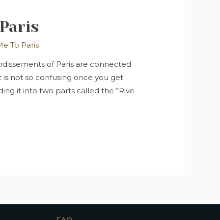
Paris
e To Paris
rondissements of Paris are connected
t is not so confusing once you get
ding it into two parts called the ”Rive