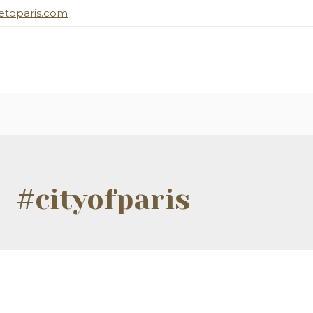
toparis.com
#cityofparis