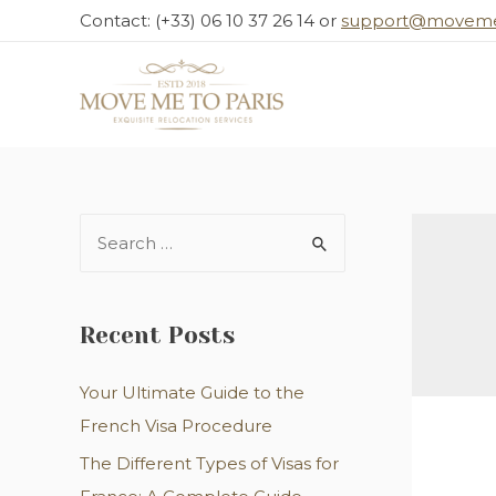
Skip
Contact: (+33) 06 10 37 26 14 or
support@moveme
to
content
S
e
a
r
Recent Posts
c
Your Ultimate Guide to the
h
French Visa Procedure
f
o
The Different Types of Visas for
r