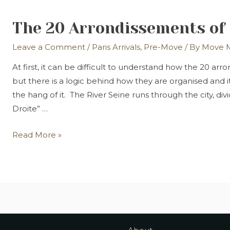
The 20 Arrondissements of 
Leave a Comment
/
Paris Arrivals
,
Pre-Move
/ By
Move M
At first, it can be difficult to understand how the 20 ar
but there is a logic behind how they are organised and i
the hang of it. The River Seine runs through the city, divi
Droite” …
The
Read More »
20
Arrondissements
of
Paris