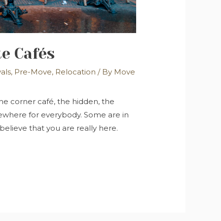
te Cafés
vals
,
Pre-Move
,
Relocation
/ By
Move
 the corner café, the hidden, the
mewhere for everybody. Some are in
believe that you are really here.