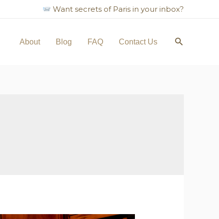
Want secrets of Paris in your inbox?
Search
About
Blog
FAQ
Contact Us