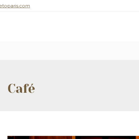
toparis.com
Café