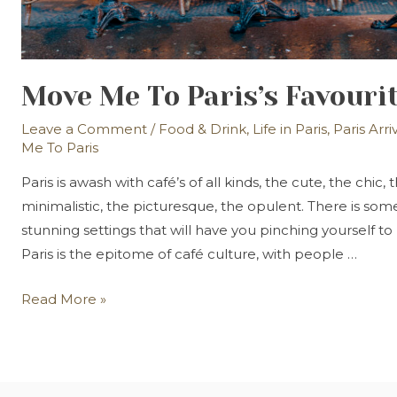
Move Me To Paris’s Favouri
Leave a Comment
/
Food & Drink
,
Life in Paris
,
Paris Arri
Me To Paris
Paris is awash with café’s of all kinds, the cute, the chic,
minimalistic, the picturesque, the opulent. There is so
stunning settings that will have you pinching yourself to 
Paris is the epitome of café culture, with people …
Move
Read More »
Me
To
Paris’s
Favourite