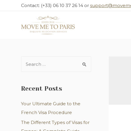
Skip
Contact: (+33) 06 10 37 26 14 or
support@moveme
to
content
S
e
a
r
Recent Posts
c
Your Ultimate Guide to the
h
French Visa Procedure
f
o
The Different Types of Visas for
r