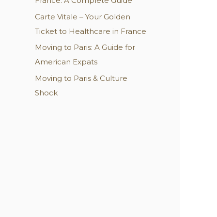
France: A Complete Guide
:
Carte Vitale – Your Golden
Ticket to Healthcare in France
Moving to Paris: A Guide for
American Expats
Moving to Paris & Culture
Shock