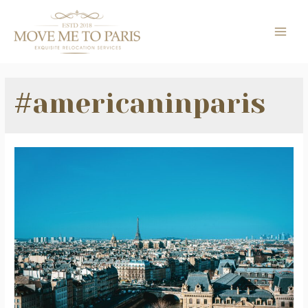
Skip
to
MAI
content
ME
#americaninparis