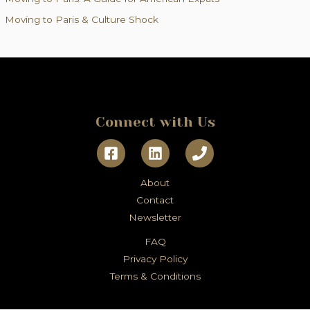
r
Moving to Paris & Culture Shock
:
Connect with Us
About
Contact
Newsletter
FAQ
Privacy Policy
Terms & Conditions