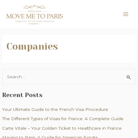
Skip
to
MAI
content
ME
Companies
S
e
a
Recent Posts
r
c
Your Ultimate Guide to the French Visa Procedure
h
The Different Types of Visas for France: A Complete Guide
f
Carte Vitale – Your Golden Ticket to Healthcare in France
o
Moving to Paris: A Guide for American Expats